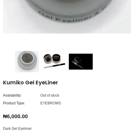
Kumiko Gel EyeLiner
Availability:
Out of stock
Product Type:
EYEBROWS
₦6,000.00
Dark Gel Eyeliner