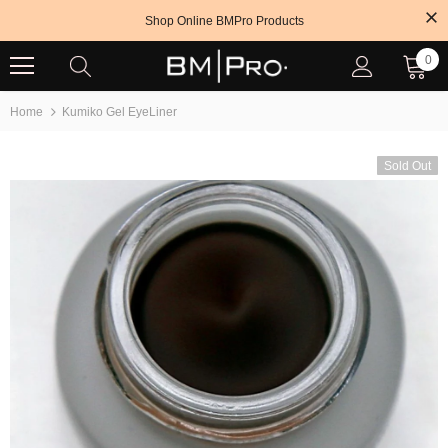
Shop Online BMPro Products
0
Home
Kumiko Gel EyeLiner
Sold Out