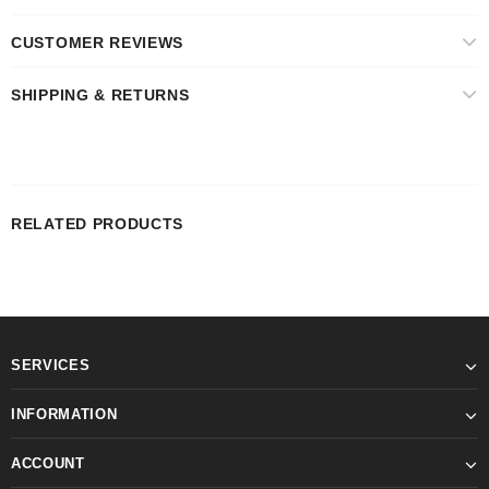
CUSTOMER REVIEWS
SHIPPING & RETURNS
RELATED PRODUCTS
SERVICES
INFORMATION
ACCOUNT