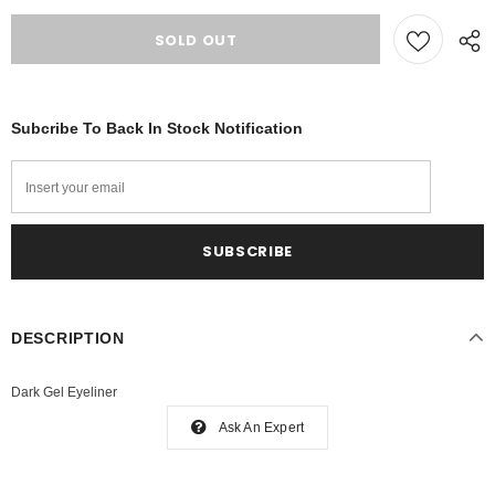
Subcribe To Back In Stock Notification
DESCRIPTION
Dark Gel Eyeliner
Ask An Expert